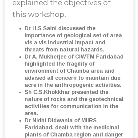
explained the objectives of
this workshop.
Dr H.S Saini discussed the
importance of geological set of area
vis a vis industrial impact and
threats from natural hazards.
Dr A. Mukherjee of CIWTM Faridabad
highlighted the fragility of
environment of Chamba area and
advised all concern to maintain due
acre in the anthropogenic activities.
Sh C.S.Khokkhar presented the
nature of rocks and the geotechnical
activities for communication in the
area.
Dr Nidhi Didwania of MIIRS
Faridabad, dealt with the medicinal
plants of Chamba region and danger