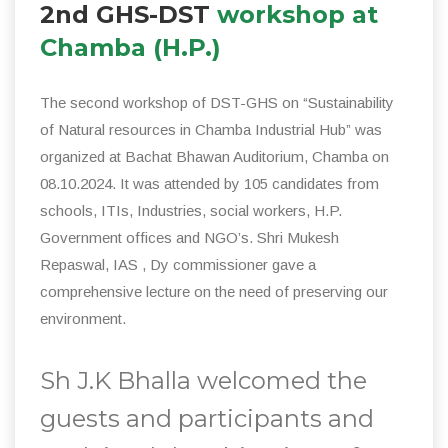
2nd GHS-DST
workshop at
Chamba (H.P.)
The second workshop of DST-GHS on “Sustainability
of Natural resources in Chamba Industrial Hub” was
organized at Bachat Bhawan Auditorium, Chamba on
08.10.2024. It was attended by 105 candidates from
schools, ITIs, Industries, social workers, H.P.
Government offices and NGO’s. Shri Mukesh
Repaswal, IAS , Dy commissioner gave a
comprehensive lecture on the need of preserving our
environment.
Sh J.K Bhalla welcomed the
guests and participants and