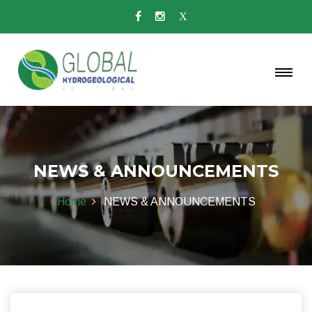
NEWS & ANNOUNCEMENTS
Home
NEWS & ANNOUNCEMENTS