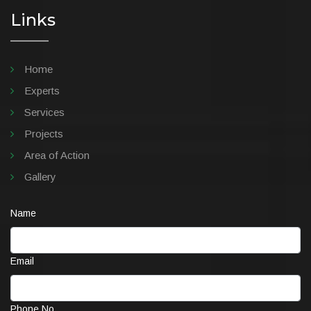
Links
Home
Experts
Services
Projects
Area of Action
Gallery
Name
Email
Phone No.