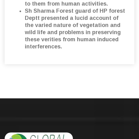
to them from human activities.
Sh Sharma Forest guard of HP forest
Deptt presented a lucid account of
the varied nature of vegetation and
wild life and problems in preserving
these verities from human induced
interferences.