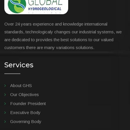
Over 24 years experience and knowledge international
standards, technologicaly changes our industrial systems, we
are dedicated to provides the best solutions to our valued
customers there are many variations solutions.
Services
About GHS
Our Objectives
Founder President
Executive Body
Governing Body