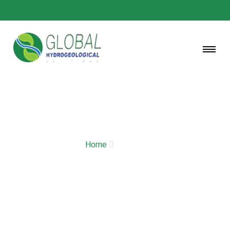
GALLERY
Home
Gallery