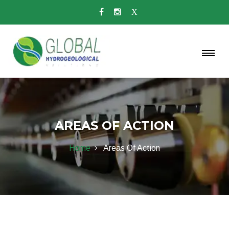
AREAS OF ACTION
Home
Areas Of Action