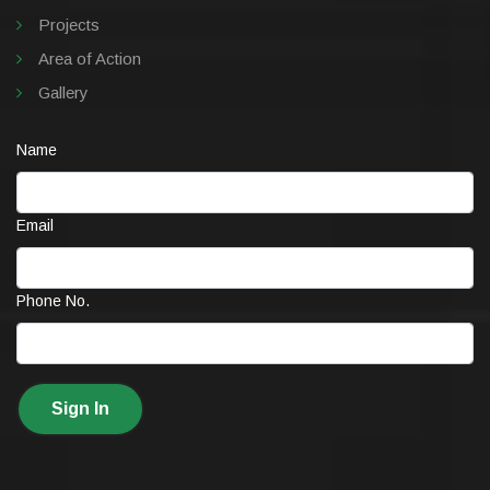
Projects
Area of Action
Gallery
Name
Email
Phone No.
Sign In