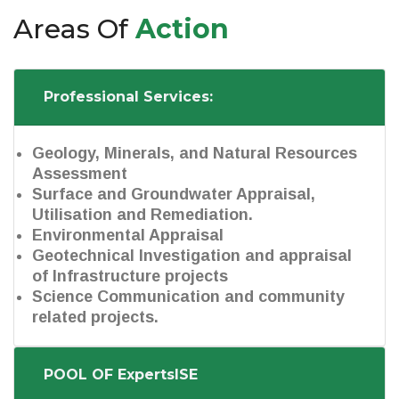
Areas Of
Action
Professional Services:
Geology, Minerals, and Natural Resources
Assessment
Surface and Groundwater Appraisal,
Utilisation and Remediation.
Environmental Appraisal
Geotechnical Investigation and appraisal
of Infrastructure projects
Science Communication and community
related projects.
POOL OF ExpertsISE