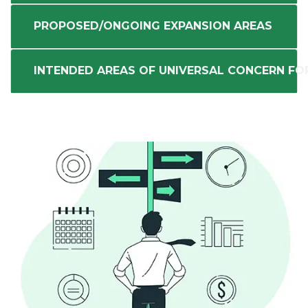
PROPOSED/ONGOING EXPANSION AREAS
INTENDED AREAS OF UNIVERSAL CONCERN FO