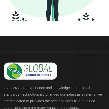
Over 24 years experience and knowledge international
standards, technologicaly changes our industrial systems, we
are dedicated to provides the best solutions to our valued
customers there are many variations solutions.