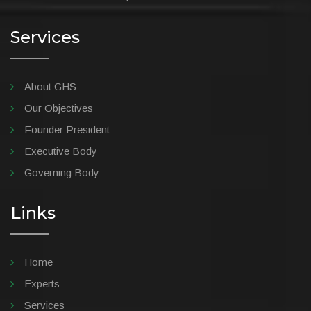
Services
About GHS
Our Objectives
Founder President
Executive Body
Governing Body
Links
Home
Experts
Services